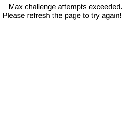
Max challenge attempts exceeded.
Please refresh the page to try again!