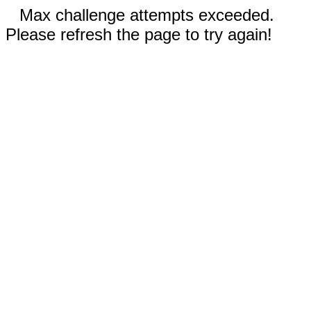
Max challenge attempts exceeded.
Please refresh the page to try again!