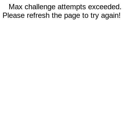
Max challenge attempts exceeded.
Please refresh the page to try again!