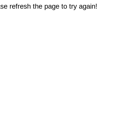
e refresh the page to try again!