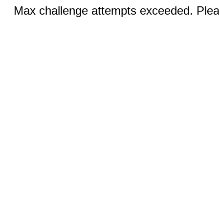
Max challenge attempts exceeded. Pleas