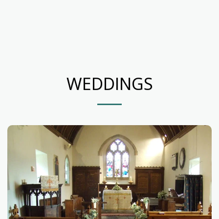
WEDDINGS