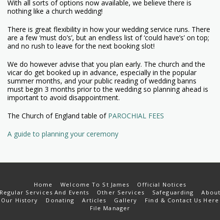
With all sorts of options now available, we believe there is
nothing like a church wedding!
There is great flexibility in how your wedding service runs. There
are a few ‘must do’s’, but an endless list of ‘could have’s’ on top;
and no rush to leave for the next booking slot!
We do however advise that you plan early. The church and the
vicar do get booked up in advance, especially in the popular
summer months, and your public reading of wedding banns
must begin 3 months prior to the wedding so planning ahead is
important to avoid disappointment.
The Church of England table of
PAROCHIAL FEES
A guide to planning your ceremony
Home
Welcome To St James
Official Notices
Regular Services And Events
Other Services
Safeguarding
Abou
Our History
Donating
Articles
Gallery
Find & Contact Us Here
File Manager